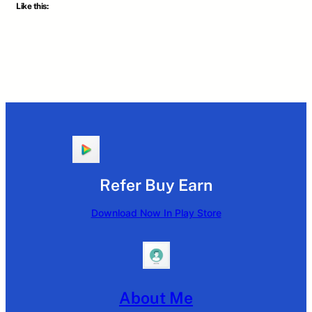
Like this:
Refer Buy Earn
Download Now In Play Store
About Me