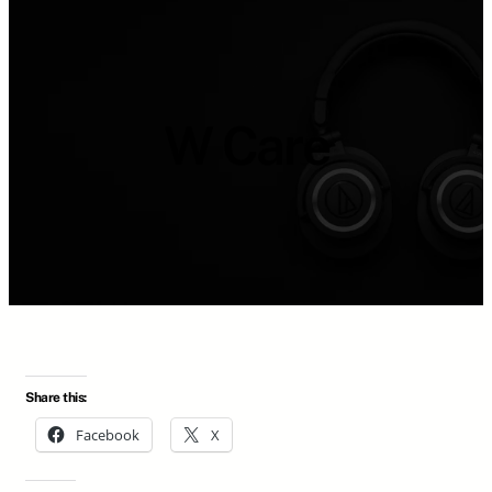
W Care
Share this:
Facebook
X