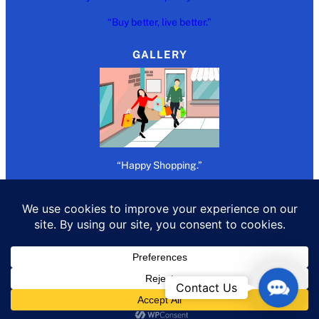
“Buy better, live better.”
GALLERY
“Happy Shopping.”
Copywrite 2026 @
Refer Buy Earn
Contact
Contact Us
Us
All rights reserved.