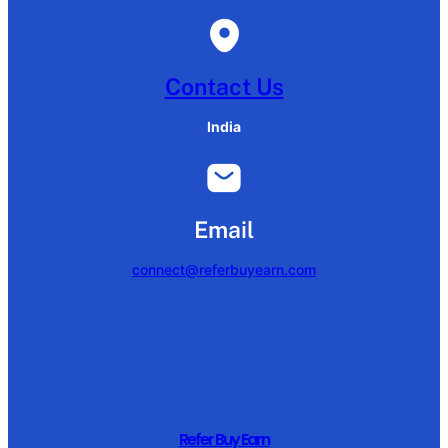
Contact Us
India
Email
connect@referbuyearn.com
Refer Buy Earn