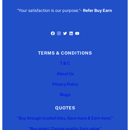
“Your satisfaction is our purpose.”-
Refer Buy Earn
Facebook
Instagram
Twitter
LinkedIn
YouTube
TERMS & CONDITIONS
T & C
About Us
Privacy Policy
Blogs
QUOTES
“Buy through trusted links, Save more & Earn more.”
“Buy smart. Choose quality. Earn value.”