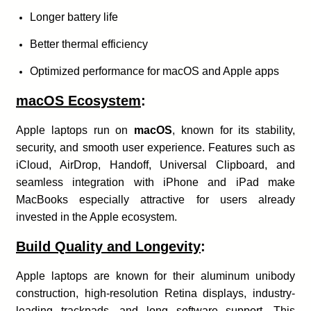
Longer battery life
Better thermal efficiency
Optimized performance for macOS and Apple apps
macOS Ecosystem
:
Apple laptops run on
macOS
, known for its stability,
security, and smooth user experience. Features such as
iCloud, AirDrop, Handoff, Universal Clipboard, and
seamless integration with iPhone and iPad make
MacBooks especially attractive for users already
invested in the Apple ecosystem.
Build Quality and Longevity
:
Apple laptops are known for their aluminum unibody
construction, high-resolution Retina displays, industry-
leading trackpads, and long software support. This