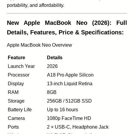
portability, and affordability.
New Apple MacBook Neo (2026): Full
Details, Features, Price & Specifications:
Apple MacBook Neo Overview
Feature
Details
Launch Year
2026
Processor
A18 Pro Apple Silicon
Display
13-inch Liquid Retina
RAM
8GB
Storage
256GB / 512GB SSD
Battery Life
Up to 16 hours
Camera
1080p FaceTime HD
Ports
2 × USB-C, Headphone Jack