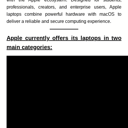
professionals, creators, and enterprise users, Apple
laptops combine powerful hardware with macOS to
deliver a reliable and secure computing experience.
Apple currently offers its laptops in two
main categories: