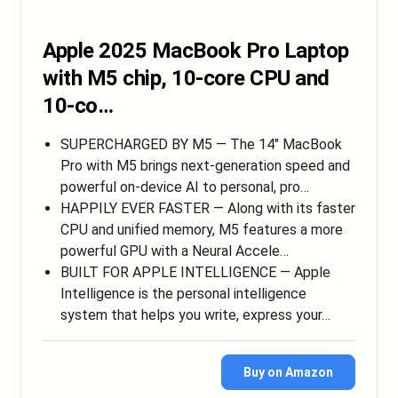
Apple 2025 MacBook Pro Laptop
with M5 chip, 10‑core CPU and
10‑co…
SUPERCHARGED BY M5 — The 14″ MacBook
Pro with M5 brings next-generation speed and
powerful on-device AI to personal, pro…
HAPPILY EVER FASTER — Along with its faster
CPU and unified memory, M5 features a more
powerful GPU with a Neural Accele…
BUILT FOR APPLE INTELLIGENCE — Apple
Intelligence is the personal intelligence
system that helps you write, express your…
Buy on Amazon