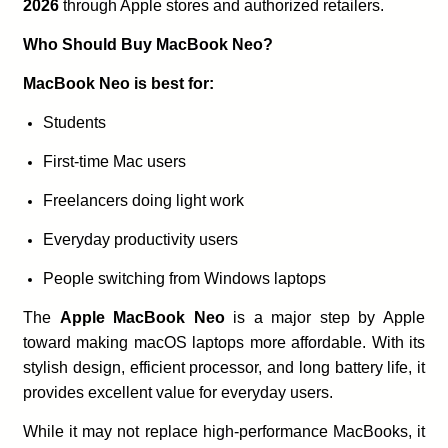
2026
through Apple stores and authorized retailers.
Who Should Buy MacBook Neo?
MacBook Neo is best for:
Students
First-time Mac users
Freelancers doing light work
Everyday productivity users
People switching from Windows laptops
The
Apple MacBook Neo
is a major step by Apple
toward making macOS laptops more affordable. With its
stylish design, efficient processor, and long battery life, it
provides excellent value for everyday users.
While it may not replace high-performance MacBooks, it