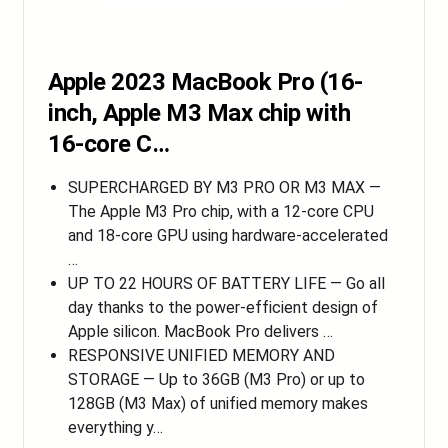
Apple 2023 MacBook Pro (16-
inch, Apple M3 Max chip with
16‑core C…
SUPERCHARGED BY M3 PRO OR M3 MAX —
The Apple M3 Pro chip, with a 12-core CPU
and 18-core GPU using hardware-accelerated
…
UP TO 22 HOURS OF BATTERY LIFE — Go all
day thanks to the power-efficient design of
Apple silicon. MacBook Pro delivers …
RESPONSIVE UNIFIED MEMORY AND
STORAGE — Up to 36GB (M3 Pro) or up to
128GB (M3 Max) of unified memory makes
everything y…