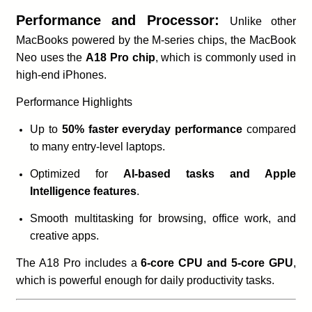
Performance and Processor:
Unlike other
MacBooks powered by the M-series chips, the MacBook
Neo uses the
A18 Pro chip
, which is commonly used in
high-end iPhones.
Performance Highlights
Up to
50% faster everyday performance
compared
to many entry-level laptops.
Optimized for
AI-based tasks and Apple
Intelligence features
.
Smooth multitasking for browsing, office work, and
creative apps.
The A18 Pro includes a
6-core CPU and 5-core GPU
,
which is powerful enough for daily productivity tasks.