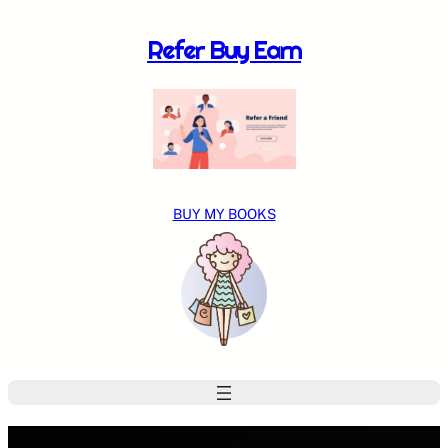
Skip
to
Refer Buy Earn
content
BUY MY BOOKS