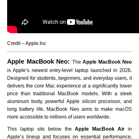
Credit – Apple.Inc
Apple MacBook Neo:
The
Apple MacBook Neo
is Apple’s newest entry-level laptop launched in 2026.
Designed for students, beginners, and everyday users, it
delivers the core Mac experience at a significantly lower
price than traditional MacBook models. With a sleek
aluminum body, powerful Apple silicon processor, and
long battery life, MacBook Neo aims to make macOS
more accessible to millions of users worldwide.
This laptop sits below the
Apple MacBook Air
in
Apple’s lineup and focuses on essential performance,