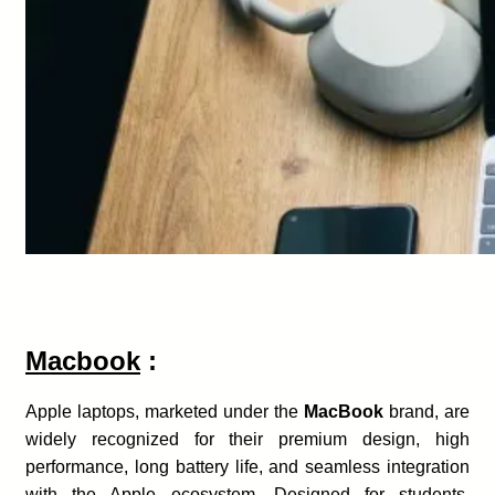
Macbook
:
Apple laptops, marketed under the
MacBook
brand, are
widely recognized for their premium design, high
performance, long battery life, and seamless integration
with the Apple ecosystem. Designed for students,