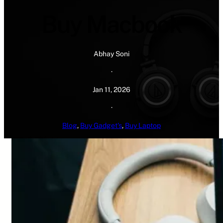
Buy Macbook
Abhay Soni
·
Jan 11, 2026
·
Blog
, 
Buy Gadget’s
, 
Buy Laptop