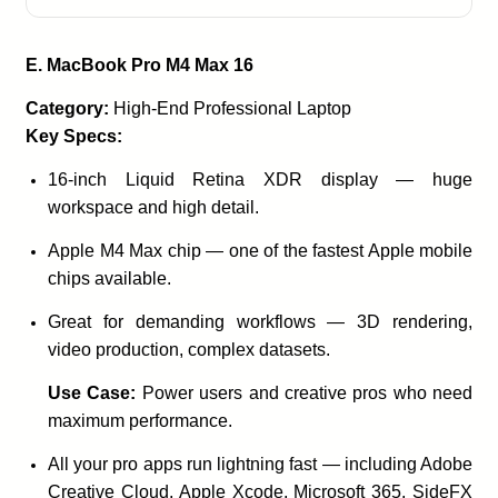
E. MacBook Pro M4 Max 16
Category:
High-End Professional Laptop
Key Specs:
16-inch Liquid Retina XDR display — huge
workspace and high detail.
Apple M4 Max chip — one of the fastest Apple mobile
chips available.
Great for demanding workflows — 3D rendering,
video production, complex datasets.
Use Case:
Power users and creative pros who need
maximum performance.
All your pro apps run lightning fast — including Adobe
Creative Cloud, Apple Xcode, Microsoft 365, SideFX