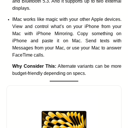
and Bluetooth 5.3. And it supports up to two external
displays.
IMac works like magic with your other Apple devices.
View and control what’s on your iPhone from your
Mac with iPhone Mirroring. Copy something on
iPhone and paste it on Mac. Send texts with
Messages from your Mac, or use your Mac to answer
FaceTime calls.
Why Consider This:
Alternate variants can be more
budget-friendly depending on specs.