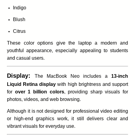
Indigo
Blush
Citrus
These color options give the laptop a modern and
youthful appearance, especially appealing to students
and casual users.
Display:
The MacBook Neo includes a
13-inch
Liquid Retina display
with high brightness and support
for
over 1 billion colors
, providing sharp visuals for
photos, videos, and web browsing.
Although it is not designed for professional video editing
or high-end graphics work, it still delivers clear and
vibrant visuals for everyday use.