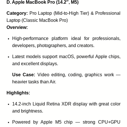
D. Apple MacBook Pro (14.2″, M5)
Category:
Pro Laptop (Mid-to-High Tier) & Professional
Laptop (Classic MacBook Pro)
Overview:
High-performance platform ideal for professionals,
developers, photographers, and creators.
Latest models support macOS, powerful Apple chips,
and excellent displays.
Use Case:
Video editing, coding, graphics work —
heavier tasks than Air.
Highlights:
14.2-inch Liquid Retina XDR display with great color
and brightness.
Powered by Apple M5 chip — strong CPU+GPU