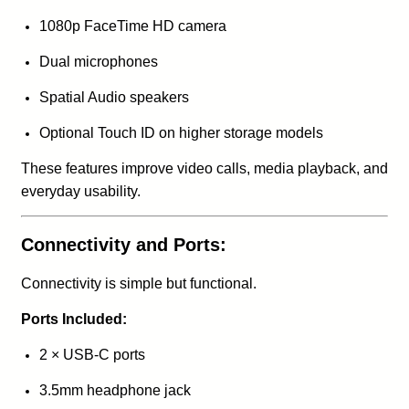
1080p FaceTime HD camera
Dual microphones
Spatial Audio speakers
Optional Touch ID on higher storage models
These features improve video calls, media playback, and
everyday usability.
Connectivity and Ports:
Connectivity is simple but functional.
Ports Included:
2 × USB-C ports
3.5mm headphone jack