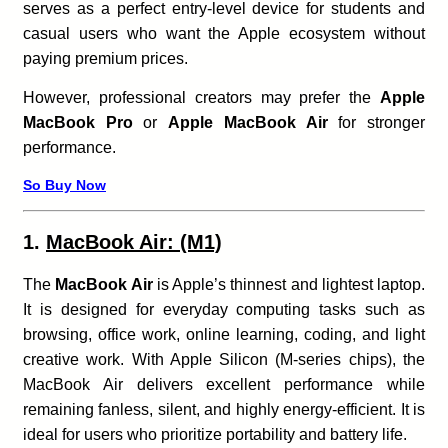
serves as a perfect entry-level device for students and
casual users who want the Apple ecosystem without
paying premium prices.
However, professional creators may prefer the
Apple
MacBook Pro
or
Apple MacBook Air
for stronger
performance.
So Buy Now
1.
MacBook Air: (M1)
The
MacBook Air
is Apple’s thinnest and lightest laptop.
It is designed for everyday computing tasks such as
browsing, office work, online learning, coding, and light
creative work. With Apple Silicon (M-series chips), the
MacBook Air delivers excellent performance while
remaining fanless, silent, and highly energy-efficient. It is
ideal for users who prioritize portability and battery life.