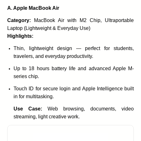
A. Apple MacBook Air
Category:
MacBook Air with M2 Chip, Ultraportable
Laptop (Lightweight & Everyday Use)
Highlights:
Thin, lightweight design — perfect for students,
travelers, and everyday productivity.
Up to 18 hours battery life and advanced Apple M-
series chip.
Touch ID for secure login and Apple Intelligence built
in for multitasking.
Use Case:
Web browsing, documents, video
streaming, light creative work.