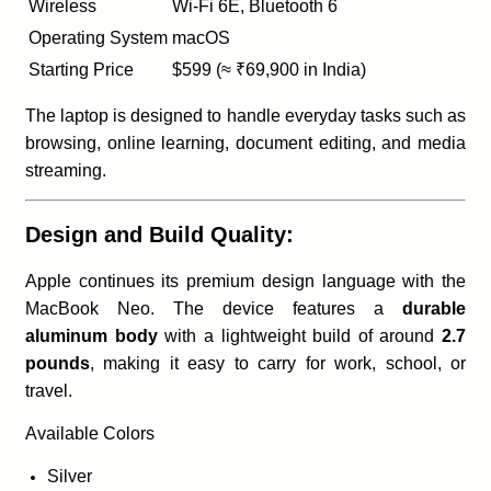
Wireless
Wi-Fi 6E, Bluetooth 6
Operating System
macOS
Starting Price
$599 (≈ ₹69,900 in India)
The laptop is designed to handle everyday tasks such as
browsing, online learning, document editing, and media
streaming.
Design and Build Quality:
Apple continues its premium design language with the
MacBook Neo. The device features a
durable
aluminum body
with a lightweight build of around
2.7
pounds
, making it easy to carry for work, school, or
travel.
Available Colors
Silver