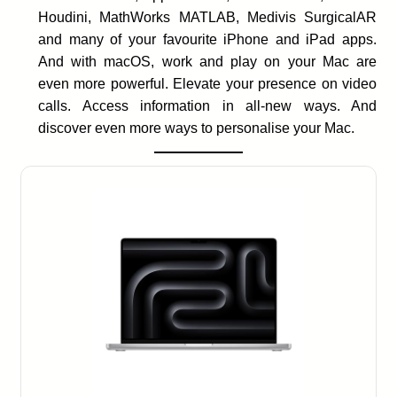
Houdini, MathWorks MATLAB, Medivis SurgicalAR
and many of your favourite iPhone and iPad apps.
And with macOS, work and play on your Mac are
even more powerful. Elevate your presence on video
calls. Access information in all-new ways. And
discover even more ways to personalise your Mac.