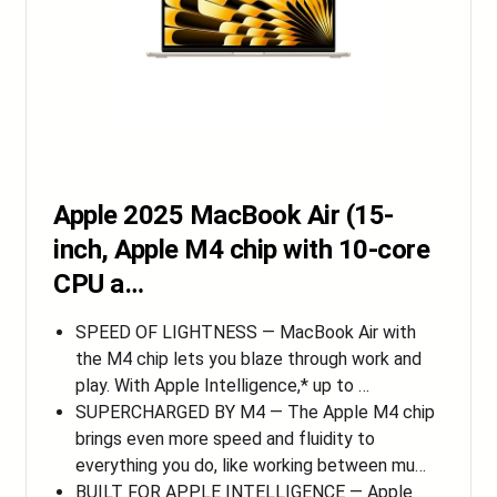
Apple 2025 MacBook Air (15-
inch, Apple M4 chip with 10-core
CPU a…
SPEED OF LIGHTNESS — MacBook Air with
the M4 chip lets you blaze through work and
play. With Apple Intelligence,* up to …
SUPERCHARGED BY M4 — The Apple M4 chip
brings even more speed and fluidity to
everything you do, like working between mu…
BUILT FOR APPLE INTELLIGENCE — Apple