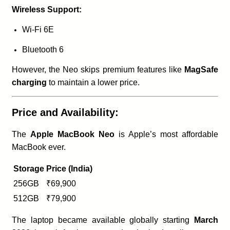
Wireless Support:
Wi-Fi 6E
Bluetooth 6
However, the Neo skips premium features like
MagSafe
charging
to maintain a lower price.
Price and Availability:
The
Apple MacBook Neo
is Apple’s most affordable
MacBook ever.
Storage
Price (India)
256GB
₹69,900
512GB
₹79,900
The laptop became available globally starting
March