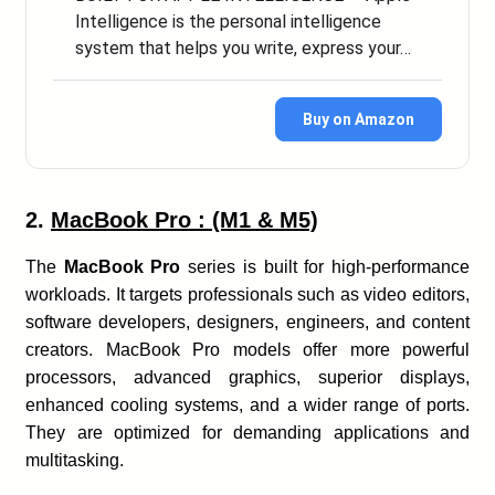
Intelligence is the personal intelligence
system that helps you write, express your…
Buy on Amazon
2.
MacBook Pro : (M1 & M5)
The
MacBook Pro
series is built for high-performance
workloads. It targets professionals such as video editors,
software developers, designers, engineers, and content
creators. MacBook Pro models offer more powerful
processors, advanced graphics, superior displays,
enhanced cooling systems, and a wider range of ports.
They are optimized for demanding applications and
multitasking.