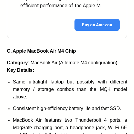
efficient performance of the Apple M…
Buy on Amazon
C. Apple MacBook Air M4 Chip
Category:
MacBook Air (Alternate M4 configuration)
Key Details:
Same ultralight laptop but possibly with different
memory / storage combos than the MQK model
above.
Consistent high-efficiency battery life and fast SSD.
MacBook Air features two Thunderbolt 4 ports, a
MagSafe charging port, a headphone jack, Wi-Fi 6E