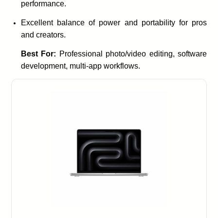
performance.
Excellent balance of power and portability for pros
and creators.
Best For:
Professional photo/video editing, software
development, multi-app workflows.