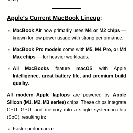
Apple’s Current MacBook Lineup
:
MacBook Air
now primarily uses
M4 or M2 chips
—
known for low power usage with strong performance.
MacBook Pro models
come with
M5, M4 Pro, or M4
Max chips
— for heavier workloads.
All MacBooks
feature
macOS
with Apple
Intelligence
,
great battery life, and premium build
quality
.
All modern Apple laptops
are powered by
Apple
Silicon (M1, M2, M3 series)
chips. These chips integrate
CPU, GPU, and memory into a single system-on-chip
(SoC), resulting in:
Faster performance