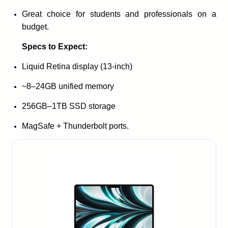
Great choice for students and professionals on a
budget.
Specs to Expect:
Liquid Retina display (13-inch)
~8–24GB unified memory
256GB–1TB SSD storage
MagSafe + Thunderbolt ports.