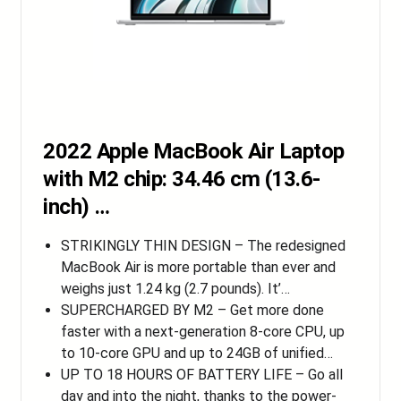
2022 Apple MacBook Air Laptop
with M2 chip: 34.46 cm (13.6-
inch) …
STRIKINGLY THIN DESIGN – The redesigned
MacBook Air is more portable than ever and
weighs just 1.24 kg (2.7 pounds). It’…
SUPERCHARGED BY M2 – Get more done
faster with a next-generation 8-core CPU, up
to 10-core GPU and up to 24GB of unified…
UP TO 18 HOURS OF BATTERY LIFE – Go all
day and into the night, thanks to the power-