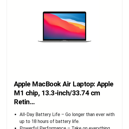
Apple MacBook Air Laptop: Apple
M1 chip, 13.3-inch/33.74 cm
Retin…
All-Day Battery Life – Go longer than ever with
up to 18 hours of battery life.
Powerful Performance – Take on everything