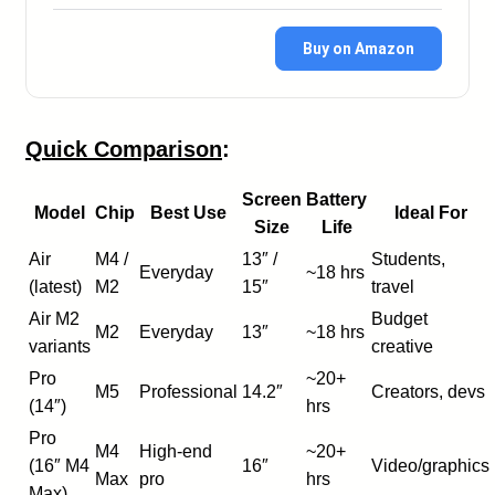
Buy on Amazon
Quick Comparison
:
Screen
Battery
Model
Chip
Best Use
Ideal For
Size
Life
Air
M4 /
13″ /
Students,
Everyday
~18 hrs
(latest)
M2
15″
travel
Air M2
Budget
M2
Everyday
13″
~18 hrs
variants
creative
Pro
~20+
M5
Professional
14.2″
Creators, devs
(14″)
hrs
Pro
M4
High-end
~20+
(16″ M4
16″
Video/graphics
Max
pro
hrs
Max)