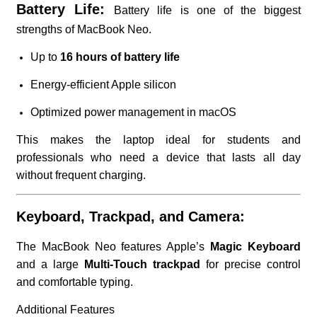
Battery Life:
Battery life is one of the biggest
strengths of MacBook Neo.
Up to
16 hours of battery life
Energy-efficient Apple silicon
Optimized power management in macOS
This makes the laptop ideal for students and
professionals who need a device that lasts all day
without frequent charging.
Keyboard, Trackpad, and Camera:
The MacBook Neo features Apple’s
Magic Keyboard
and a large
Multi-Touch trackpad
for precise control
and comfortable typing.
Additional Features