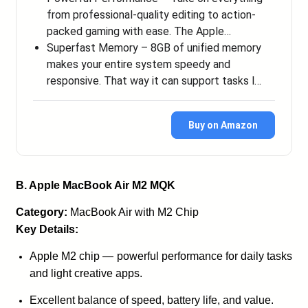
from professional-quality editing to action-
packed gaming with ease. The Apple…
Superfast Memory – 8GB of unified memory
makes your entire system speedy and
responsive. That way it can support tasks l…
Buy on Amazon
B. Apple MacBook Air M2 MQK
Category:
MacBook Air with M2 Chip
Key Details:
Apple M2 chip — powerful performance for daily tasks
and light creative apps.
Excellent balance of speed, battery life, and value.