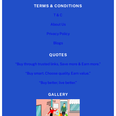
TERMS & CONDITIONS
T & C
About Us
Privacy Policy
Blogs
QUOTES
“Buy through trusted links, Save more & Earn more.”
“Buy smart. Choose quality. Earn value.”
“Buy better, live better.”
GALLERY