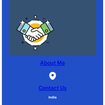
About Me
Contact Us
India