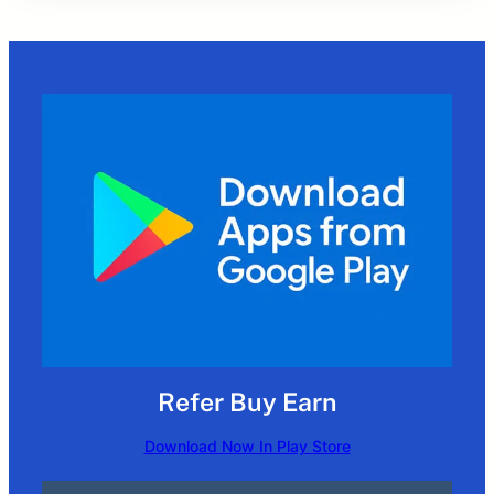
Refer Buy Earn
Download Now In Play Store