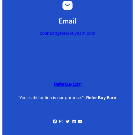
Email
connect@referbuyearn.com
Refer Buy Earn
“Your satisfaction is our purpose.”-
Refer Buy Earn
Facebook
Instagram
Twitter
LinkedIn
YouTube