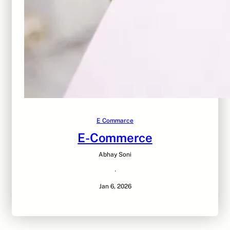
E Commarce
E-Commerce
Abhay Soni
·
Jan 6, 2026