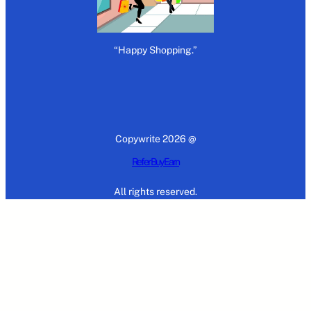
“Happy Shopping.”
Copywrite 2026 @
Refer Buy Earn
All rights reserved.