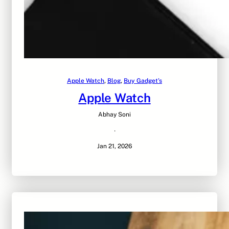
Apple Watch
, 
Blog
, 
Buy Gadget’s
Apple Watch
Abhay Soni
·
Jan 21, 2026