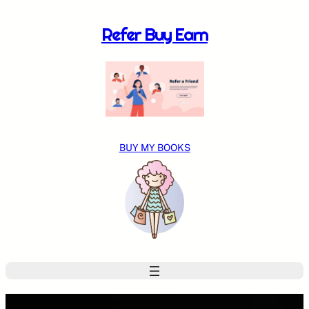
Skip
to
Refer Buy Earn
content
BUY MY BOOKS