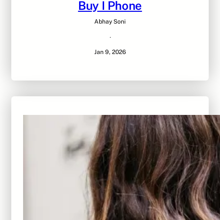
Buy I Phone
Abhay Soni
·
Jan 9, 2026