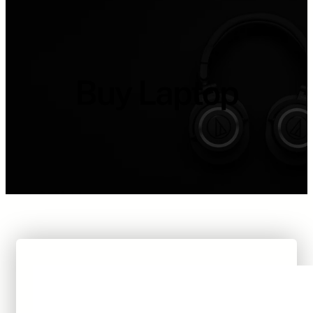
Buy Laptop