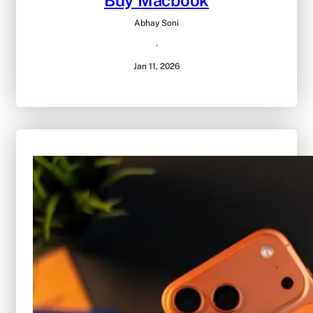
Buy Macbook
Abhay Soni
·
Jan 11, 2026