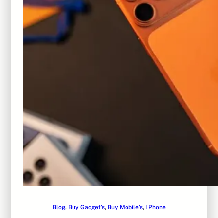
Blog
, 
Buy Gadget’s
, 
Buy Mobile’s
, 
I Phone