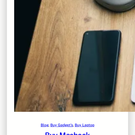
Blog
, 
Buy Gadget’s
, 
Buy Laptop