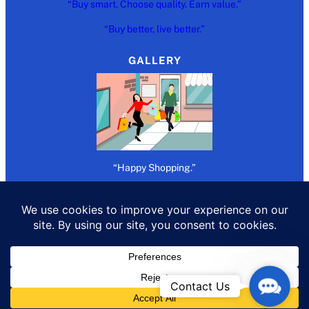
“Buy smart. Choose quality. Earn value.”
“Buy better, live better.”
GALLERY
“Happy Shopping.”
Copywrite 2026 @
Refer Buy Earn
Contact
Contact Us
Us
All rights reserved.