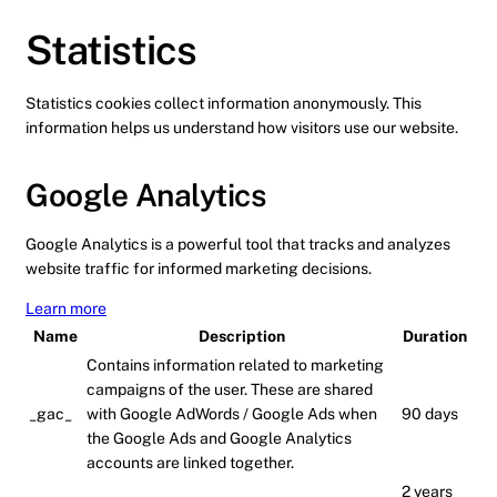
Statistics
Statistics cookies collect information anonymously. This
information helps us understand how visitors use our website.
Google Analytics
Google Analytics is a powerful tool that tracks and analyzes
website traffic for informed marketing decisions.
Learn more
Name
Description
Duration
Contains information related to marketing
campaigns of the user. These are shared
_gac_
with Google AdWords / Google Ads when
90 days
the Google Ads and Google Analytics
accounts are linked together.
2 years