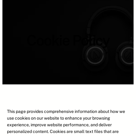
Cookie Policy
This page provides comprehensive information about how we
use cookies on our website to enhance your browsing
experience, improve website performance, and deliver
personalized content. Cookies are small text files that are