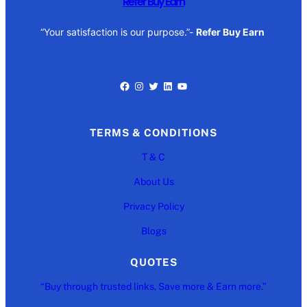
Refer Buy Earn
“Your satisfaction is our purpose.”-
Refer Buy Earn
Facebook
Instagram
Twitter
LinkedIn
YouTube
TERMS & CONDITIONS
T & C
About Us
Privacy Policy
Blogs
QUOTES
“Buy through trusted links, Save more & Earn more.”