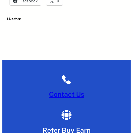
Facebook
X
Like this:
Contact Us
Refer Buy Earn