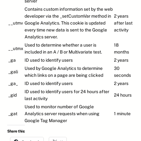
server
Contains custom information set by the web
developer via the _setCustomVar method in
2 years
__utmv
Google Analytics. This cookie is updated
after last
every time new data is sent to the Google
activity
Analytics server.
Used to determine whether a user is
18
__utmx
included in an A / B or Multivariate test.
months
_ga
ID used to identify users
2 years
Used by Google Analytics to determine
30
_gali
which links on a page are being clicked
seconds
_ga_
ID used to identify users
2 years
ID used to identify users for 24 hours after
_gid
24 hours
last activity
Used to monitor number of Google
_gat
Analytics server requests when using
1 minute
Google Tag Manager
Share this: