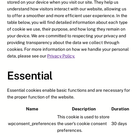
stored on your device when you visit our site. They help us
understand how visitors interact with our website, allowing us
to offer a smoother and more efficient user experience. In the
table below, you will find detailed information about each type
of cookie we use, their purpose, and how long they remain on
your device. We are committed to respecting your privacy and
providing transparency about the data we collect through
cookies. For more information on how we handle your personal
data, please see our
Privacy Policy.
Essential
Essential cookies enable basic functions and are necessary for
the proper function of the website.
Name
Description
Duration
This cookie is used to store
wpconsent_preferences
the user's cookie consent
30 days
preferences.