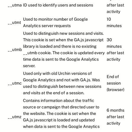
__utma
ID used to identify users and sessions
after last
activity
Used to monitor number of Google
10
__utmt
Analytics server requests
minutes
Used to distinguish new sessions and visits.
This cookie is set when the GA.js javascript
30
library is loaded and there is no existing
minutes
__utmb
__utmb cookie. The cookie is updated every
after last
time data is sent to the Google Analytics
activity
server.
Used only with old Urchin versions of
End of
Google Analytics and not with GA.js. Was
__utmc
session
used to distinguish between new sessions
(browser)
and visits at the end of a session.
Contains information about the traffic
source or campaign that directed user to
6 months
the website. The cookie is set when the
__utmz
after last
GA.js javascript is loaded and updated
activity
when data is sent to the Google Anaytics