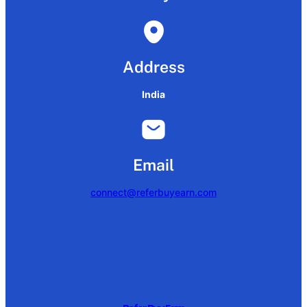
Address
India
Email
connect@referbuyearn.com