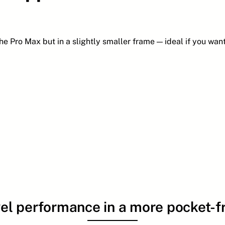
he Pro Max but in a slightly smaller frame — ideal if you wan
el performance in a more pocket-fr