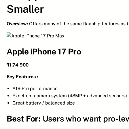
Smaller
Overview:
Offers many of the same flagship features as t
Apple iPhone 17 Pro
₹1,74,900
Key Features :
A19 Pro performance
Excellent camera system (48MP + advanced sensors)
Great battery / balanced size
Best For:
Users who want pro-lev