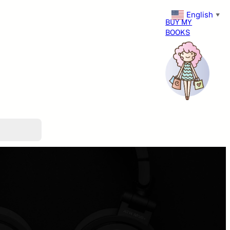
English
▼
BUY MY
BOOKS