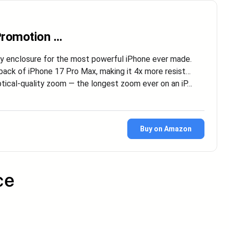
 Promotion …
nclosure for the most powerful iPhone ever made.
k of iPhone 17 Pro Max, making it 4x more resist…
al-quality zoom — the longest zoom ever on an iP…
Buy on Amazon
ce