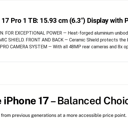
 17 Pro 1 TB: 15.93 cm (6.3″) Display with
. FOR EXCEPTIONAL POWER — Heat-forged aluminium unibody e
C SHIELD. FRONT AND BACK — Ceramic Shield protects the bac
RO CAMERA SYSTEM — With all 48MP rear cameras and 8x optic
 iPhone 17
– Balanced Choi
from previous generations at a more accessible price point.