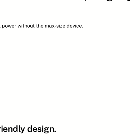
t power without the max-size device.
iendly design.