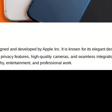
ned and developed by Apple Inc. It is known for its elegant d
 privacy features, high-quality cameras, and seamless integrat
hy, entertainment, and professional work.