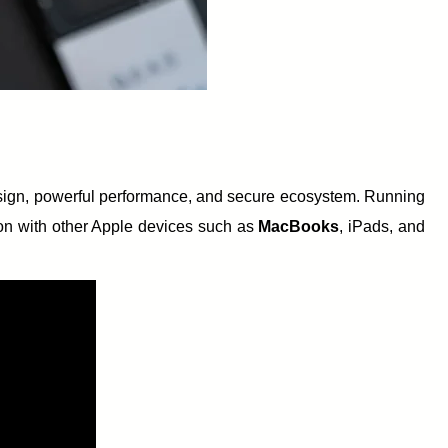
esign, powerful performance, and secure ecosystem. Running
ion with other Apple devices such as
MacBooks
, iPads, and