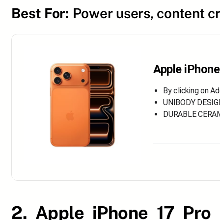
Best For:
Power users, content c
Apple iPhone
By clicking on A
UNIBODY DESIGN.
DURABLE CERAMIC
2. Apple iPhone 17 Pro