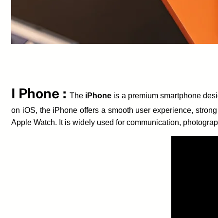
I Phone :
The
iPhone
is a premium smartphone desig
on iOS, the iPhone offers a smooth user experience, strong
Apple Watch. It is widely used for communication, photograp