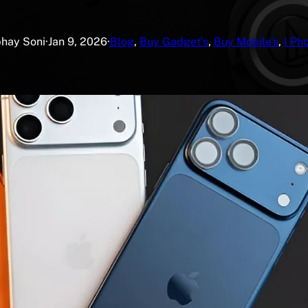
hay Soni
·
Jan 9, 2026
·
Blog
, 
Buy Gadget’s
, 
Buy Mobile’s
, 
I Ph