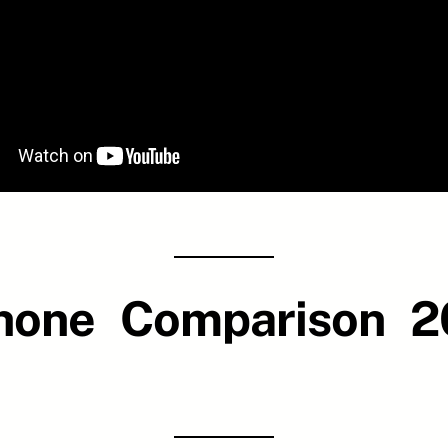
Phone Comparison 