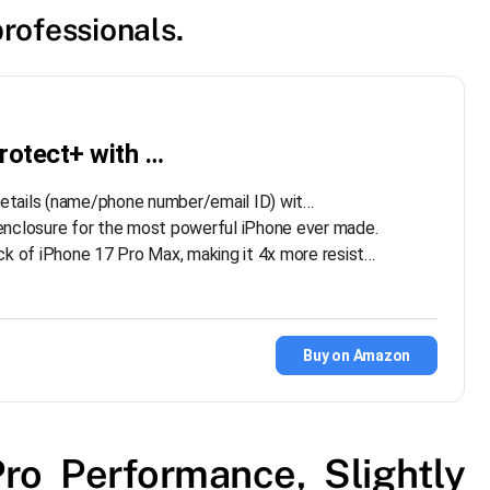
rofessionals.
rotect+ with …
details (name/phone number/email ID) wit…
losure for the most powerful iPhone ever made.
f iPhone 17 Pro Max, making it 4x more resist…
Buy on Amazon
ro Performance, Slightly