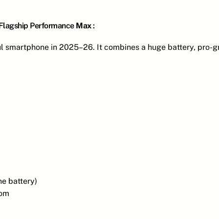
 Flagship Performance
Max
:
ul smartphone in 2025–26. It combines a huge battery, pro-
e battery)
oom