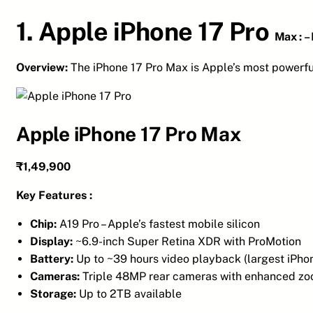
1. Apple iPhone 17 Pro
Max :
–
Overview:
The iPhone 17 Pro Max is Apple’s most powerf
Apple iPhone 17 Pro Max
₹1,49,900
Key Features :
Chip:
A19 Pro – Apple’s fastest mobile silicon
Display:
~6.9-inch Super Retina XDR with ProMotion
Battery:
Up to ~39 hours video playback (largest iPhon
Cameras:
Triple 48MP rear cameras with enhanced z
Storage:
Up to 2TB available