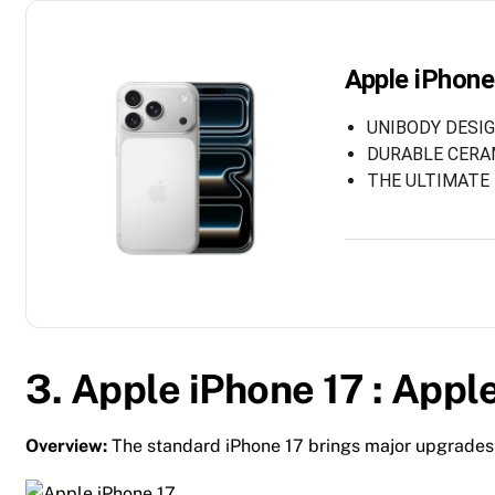
Apple iPhone
UNIBODY DESIGN
DURABLE CERAMI
THE ULTIMATE P
3. Apple iPhone 17 :
Apple
Overview:
The standard iPhone 17 brings major upgrades 