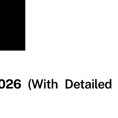
2026
(With Detailed