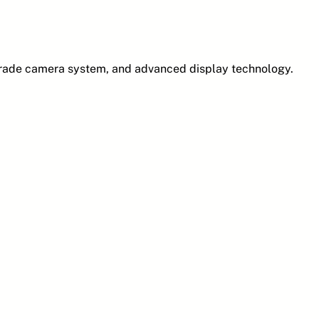
grade camera system, and advanced display technology.