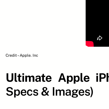
Credit – Apple. Inc
Ultimate Apple i
Specs & Images)