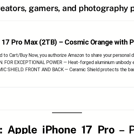
reators, gamers, and photography p
 17 Pro Max (2TB) – Cosmic Orange with P
dd to Cart/Buy Now, you authorize Amazon to share your personal 
 FOR EXCEPTIONAL POWER — Heat-forged aluminium unibody enc
 SHIELD. FRONT AND BACK — Ceramic Shield protects the back o
 :
Apple iPhone 17 Pro
– P