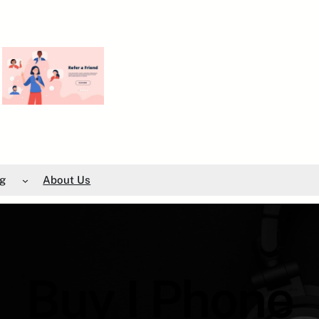
g
About Us
Buy I Phone