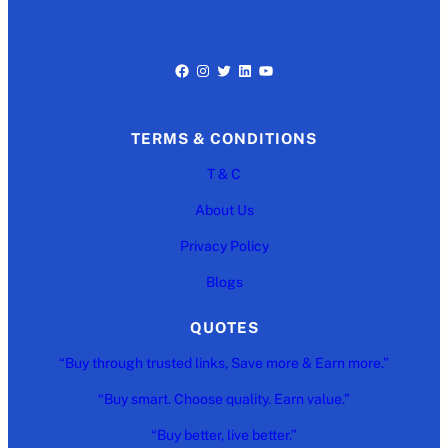
Facebook
Instagram
Twitter
LinkedIn
YouTube
TERMS & CONDITIONS
T & C
About Us
Privacy Policy
Blogs
QUOTES
“Buy through trusted links, Save more & Earn more.”
“Buy smart. Choose quality. Earn value.”
“Buy better, live better.”