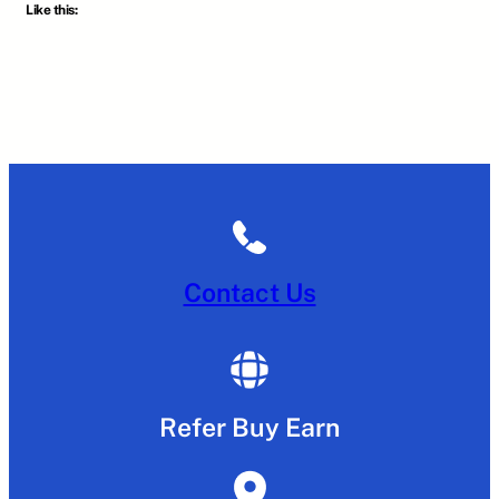
Like this:
Contact Us
Refer Buy Earn