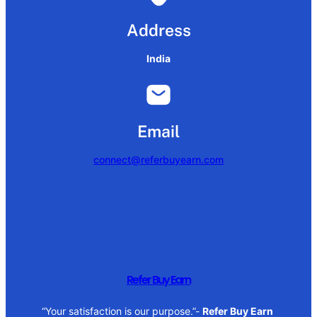
Address
India
Email
connect@referbuyearn.com
Refer Buy Earn
“Your satisfaction is our purpose.”-
Refer Buy Earn