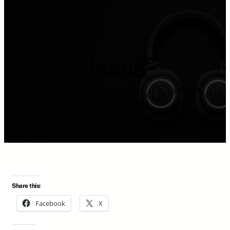
Jeans
Share this:
Facebook
X